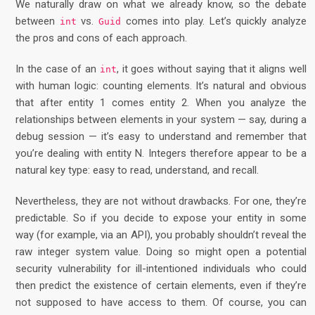
We naturally draw on what we already know, so the debate
between
vs.
comes into play. Let’s quickly analyze
int
Guid
the pros and cons of each approach.
In the case of an
, it goes without saying that it aligns well
int
with human logic: counting elements. It’s natural and obvious
that after entity 1 comes entity 2. When you analyze the
relationships between elements in your system — say, during a
debug session — it’s easy to understand and remember that
you’re dealing with entity N. Integers therefore appear to be a
natural key type: easy to read, understand, and recall.
Nevertheless, they are not without drawbacks. For one, they’re
predictable. So if you decide to expose your entity in some
way (for example, via an API), you probably shouldn’t reveal the
raw integer system value. Doing so might open a potential
security vulnerability for ill-intentioned individuals who could
then predict the existence of certain elements, even if they’re
not supposed to have access to them. Of course, you can