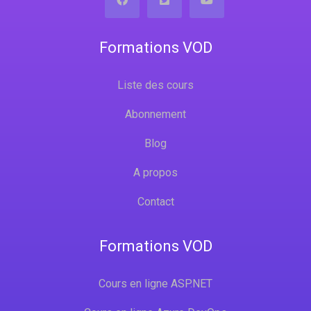
Formations VOD
Liste des cours
Abonnement
Blog
A propos
Contact
Formations VOD
Cours en ligne ASP.NET