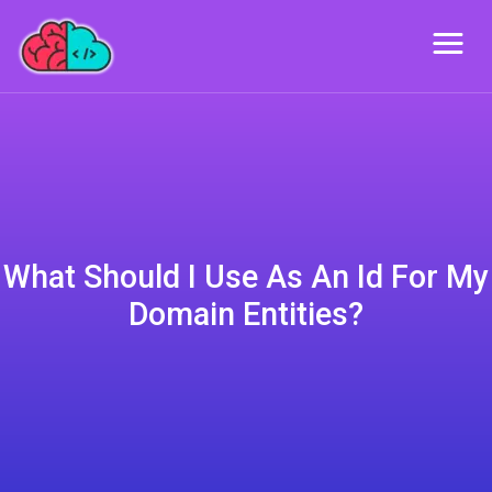
What Should I Use As An Id For My
Domain Entities?