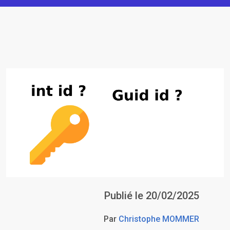
Publié le 20/02/2025
Par
Christophe MOMMER