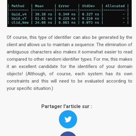
Of course, this type of identifier can also be generated by the
client and allows us to maintain a sequence. The elimination of
ambiguous characters also makes it somewhat easier to read
compared to other random identifier types. For me, this makes
it an excellent candidate for the identifiers of your domain
objects! (Although, of course, each system has its own
constraints and this will need to be evaluated according to
your specific situation.)
Partager l'article sur :