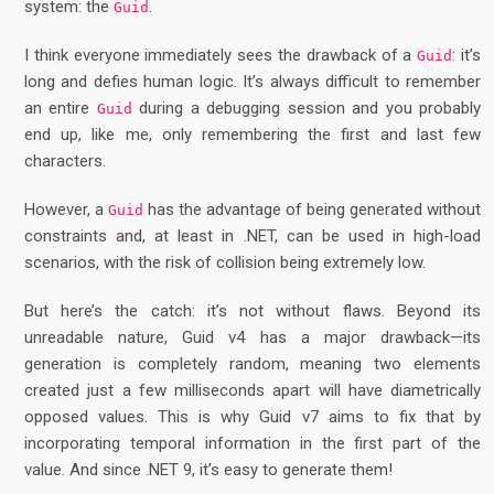
system: the
.
Guid
I think everyone immediately sees the drawback of a
: it’s
Guid
long and defies human logic. It’s always difficult to remember
an entire
during a debugging session and you probably
Guid
end up, like me, only remembering the first and last few
characters.
However, a
has the advantage of being generated without
Guid
constraints and, at least in .NET, can be used in high-load
scenarios, with the risk of collision being extremely low.
But here’s the catch: it’s not without flaws. Beyond its
unreadable nature, Guid v4 has a major drawback—its
generation is completely random, meaning two elements
created just a few milliseconds apart will have diametrically
opposed values. This is why Guid v7 aims to fix that by
incorporating temporal information in the first part of the
value. And since .NET 9, it’s easy to generate them!