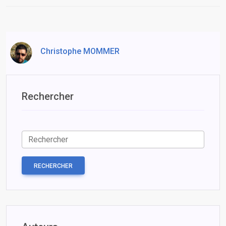
Christophe MOMMER
Rechercher
RECHERCHER