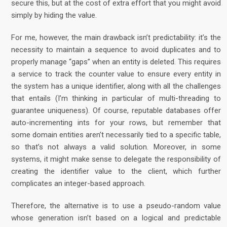
secure this, but at the cost of extra effort that you might avoid
simply by hiding the value.
For me, however, the main drawback isn’t predictability: it’s the
necessity to maintain a sequence to avoid duplicates and to
properly manage “gaps” when an entity is deleted. This requires
a service to track the counter value to ensure every entity in
the system has a unique identifier, along with all the challenges
that entails (I’m thinking in particular of multi-threading to
guarantee uniqueness). Of course, reputable databases offer
auto-incrementing ints for your rows, but remember that
some domain entities aren’t necessarily tied to a specific table,
so that’s not always a valid solution. Moreover, in some
systems, it might make sense to delegate the responsibility of
creating the identifier value to the client, which further
complicates an integer-based approach.
Therefore, the alternative is to use a pseudo-random value
whose generation isn’t based on a logical and predictable