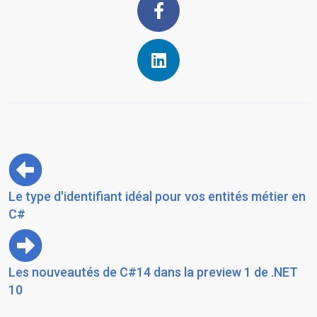
Le type d'identifiant idéal pour vos entités métier en
C#
Les nouveautés de C#14 dans la preview 1 de .NET
10