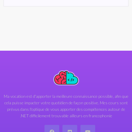
Ma vocation est d'apporter la meilleure connaissance possible, afin que
cela puisse impacter votre quotidien de façon positive. Mes cours sont
prévus dans l'optique de vous apporter des compétences autour de
.NET difficilement trouvable ailleurs en francophonie