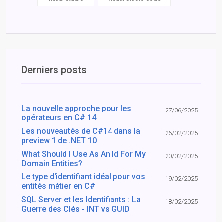
Derniers posts
La nouvelle approche pour les
27/06/2025
opérateurs en C# 14
Les nouveautés de C#14 dans la
26/02/2025
preview 1 de .NET 10
What Should I Use As An Id For My
20/02/2025
Domain Entities?
Le type d'identifiant idéal pour vos
19/02/2025
entités métier en C#
SQL Server et les Identifiants : La
18/02/2025
Guerre des Clés - INT vs GUID