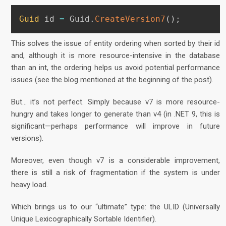
Guid
 id 
=
 Guid
.
CreateVersion7
(
)
;
This solves the issue of entity ordering when sorted by their id
and, although it is more resource-intensive in the database
than an int, the ordering helps us avoid potential performance
issues (see the blog mentioned at the beginning of the post).
But… it’s not perfect. Simply because v7 is more resource-
hungry and takes longer to generate than v4 (in .NET 9, this is
significant—perhaps performance will improve in future
versions).
Moreover, even though v7 is a considerable improvement,
there is still a risk of fragmentation if the system is under
heavy load.
Which brings us to our “ultimate” type: the ULID (Universally
Unique Lexicographically Sortable Identifier).