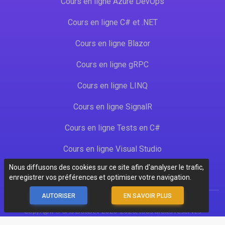
Cours en ligne Azure DevOps
Cours en ligne C# et .NET
Cours en ligne Blazor
Cours en ligne gRPC
Cours en ligne LINQ
Cours en ligne SignalR
Cours en ligne Tests en C#
Cours en ligne Visual Studio
Nous diffusons des cookies sur ce site afin d'analyser le trafic,
enregistrer vos préférences et optimiser votre navigation.
AUTORISER
EN SAVOIR PLUS
Copyright © SAS DotDev 2020-2026, tous droits réservés
CGU
-
CGV
-
Mentions légales
-
Données personnelles
- 20260610-1