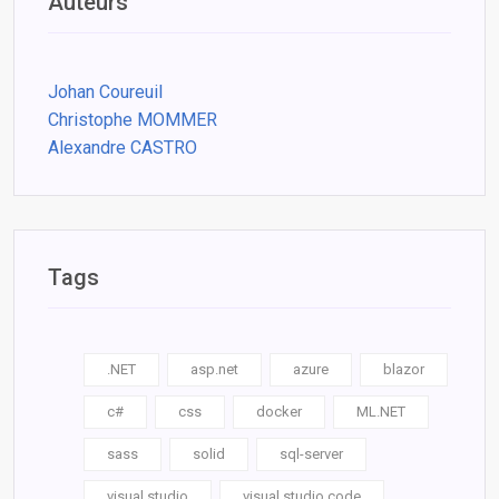
Auteurs
Johan Coureuil
Christophe MOMMER
Alexandre CASTRO
Tags
.NET
asp.net
azure
blazor
c#
css
docker
ML.NET
sass
solid
sql-server
visual studio
visual studio code