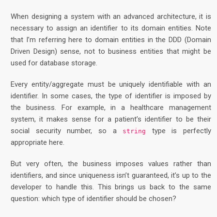
When designing a system with an advanced architecture, it is
necessary to assign an identifier to its domain entities. Note
that I’m referring here to domain entities in the DDD (Domain
Driven Design) sense, not to business entities that might be
used for database storage.
Every entity/aggregate must be uniquely identifiable with an
identifier. In some cases, the type of identifier is imposed by
the business. For example, in a healthcare management
system, it makes sense for a patient’s identifier to be their
social security number, so a
type is perfectly
string
appropriate here.
But very often, the business imposes values rather than
identifiers, and since uniqueness isn’t guaranteed, it’s up to the
developer to handle this. This brings us back to the same
question: which type of identifier should be chosen?