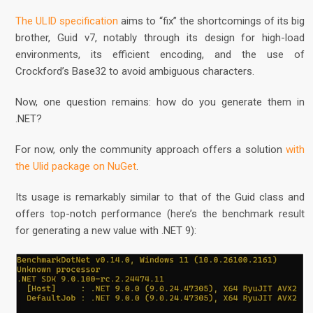
The ULID specification
aims to “fix” the shortcomings of its big
brother, Guid v7, notably through its design for high-load
environments, its efficient encoding, and the use of
Crockford’s Base32 to avoid ambiguous characters.
Now, one question remains: how do you generate them in
.NET?
For now, only the community approach offers a solution
with
the Ulid package on NuGet
.
Its usage is remarkably similar to that of the Guid class and
offers top-notch performance (here’s the benchmark result
for generating a new value with .NET 9):